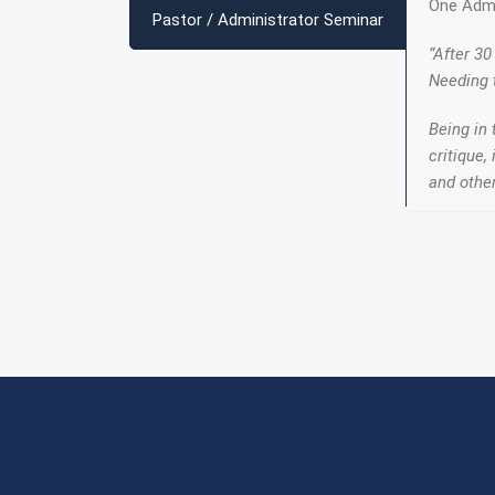
One Admi
Pastor / Administrator Seminar
“After 30
Needing 
Being in 
critique,
and other