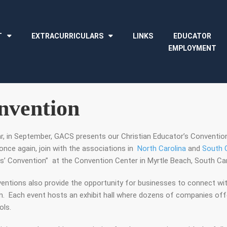
T
EXTRACURRICULARS
LINKS
EDUCATOR
EMPLOYMENT
nvention
ar, in September, GACS presents our Christian Educator’s Conventi
once again, join with the associations in
North Carolina
and
South C
s’ Convention” at the Convention Center in Myrtle Beach, South Car
entions also provide the opportunity for businesses to connect wit
n. Each event hosts an exhibit hall where dozens of companies offe
ols.