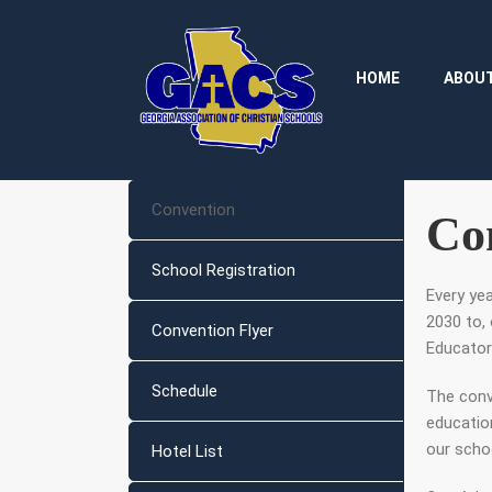
HOME
ABOU
Convention
Co
School Registration
Every ye
2030 to, 
Convention Flyer
Educator
Schedule
The conv
educatio
our scho
Hotel List