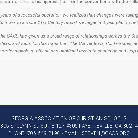
nistrator shares his appreciation for the conventions with the foll
 years of successful operation, we realized that changes were takin
to move to a more 21st Century model we began a 3 year plan to re-t
the GACS has given us a broad range of relationships across the Sta
 ideas, and tools for this transition. The Conventions, Conferences,
 professionals at official and unofficial levels to challenge and help
GEORGIA ASSOCIATION OF CHRISTIAN SCHOOLS
805 S. GLYNN St. SUITE 127 #305 FAYETTEVILLE, GA 30214
PHONE: 706-549-2190 • EMAIL: STEVEN@GACS.ORG