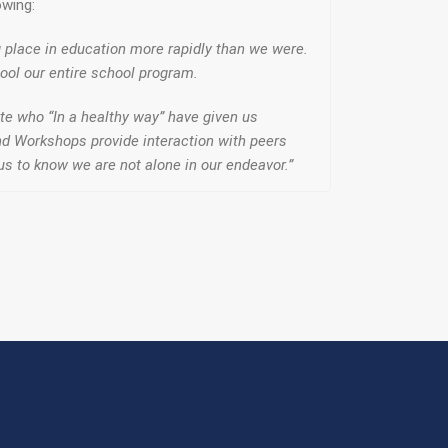
owing:
g place in education more rapidly than we were.
ool our entire school program.
te who “In a healthy way” have given us
 and Workshops provide interaction with peers
 us to know we are not alone in our endeavor.”