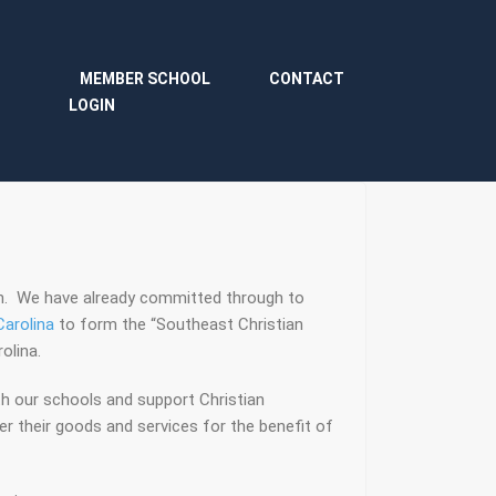
MEMBER SCHOOL
CONTACT
LOGIN
on. We have already committed through to
arolina
to form the “Southeast Christian
olina.
h our schools and support Christian
r their goods and services for the benefit of